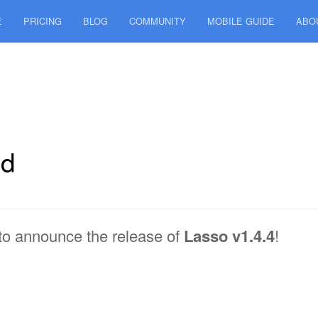
E
PRICING
BLOG
COMMUNITY
MOBILE GUIDE
ABO
ed
to announce the release of
Lasso v1.4.4
!