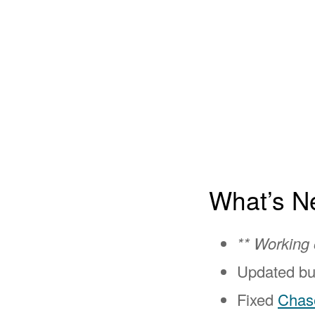
What’s N
** Working
Updated bu
Fixed
Chas