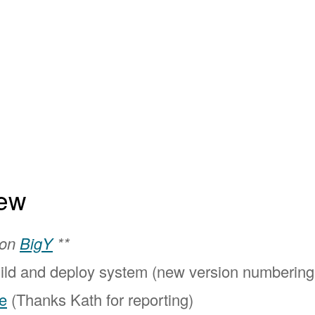
ew
 on
BigY
**
ild and deploy system (new version numbering
e
(Thanks Kath for reporting)