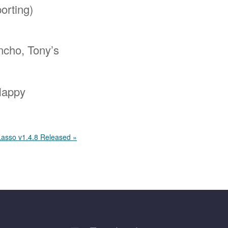
orting)
ncho, Tony’s
 Happy
Lasso v1.4.8 Released »