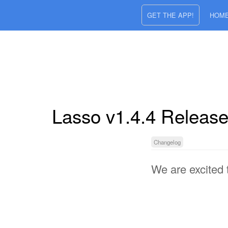
GET THE APP!
HOM
Lasso v1.4.4 Releas
Changelog
We are excited 