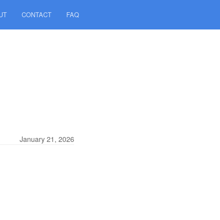
UT
CONTACT
FAQ
January 21, 2026