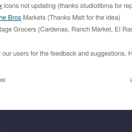
x
icons not updating (thanks studiotibma for rep
he Bros
Markets (Thanks Matt for the idea)
tage Grocers (Cardenas, Ranch Market, El Ra
l our users for the feedback and suggestions.
sed