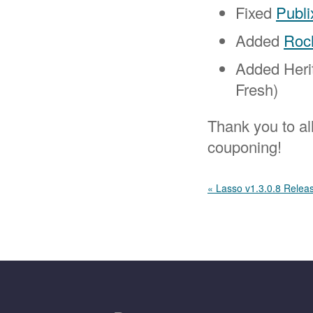
Fixed
Publi
Added
Roc
Added Heri
Fresh)
Thank you to al
couponing!
« Lasso v1.3.0.8 Relea