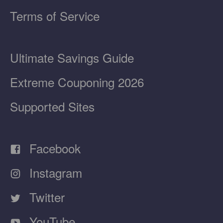
Terms of Service
Ultimate Savings Guide
Extreme Couponing 2026
Supported Sites
Facebook
Instagram
Twitter
YouTube