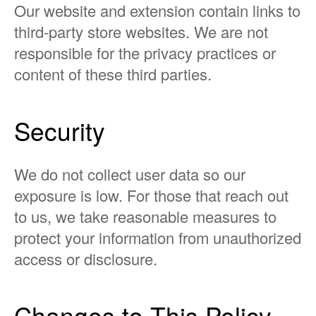
Our website and extension contain links to
third-party store websites. We are not
responsible for the privacy practices or
content of these third parties.
Security
We do not collect user data so our
exposure is low. For those that reach out
to us, we take reasonable measures to
protect your information from unauthorized
access or disclosure.
Changes to This Policy