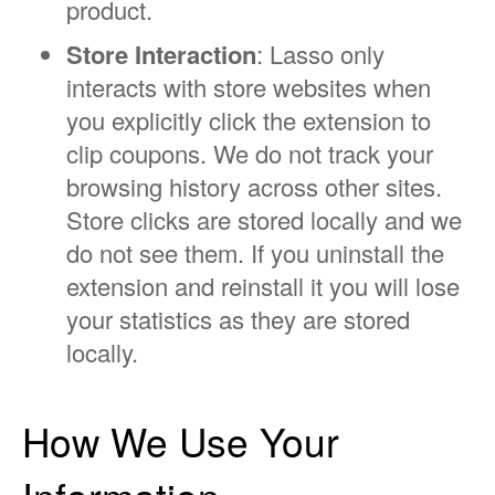
product.
Store Interaction
: Lasso only
interacts with store websites when
you explicitly click the extension to
clip coupons. We do not track your
browsing history across other sites.
Store clicks are stored locally and we
do not see them. If you uninstall the
extension and reinstall it you will lose
your statistics as they are stored
locally.
How We Use Your