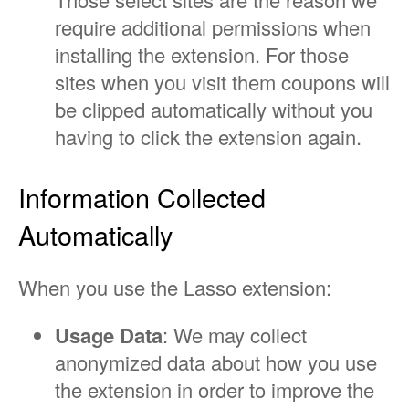
require additional permissions when
installing the extension. For those
sites when you visit them coupons will
be clipped automatically without you
having to click the extension again.
Information Collected
Automatically
When you use the Lasso extension:
Usage Data
: We may collect
anonymized data about how you use
the extension in order to improve the