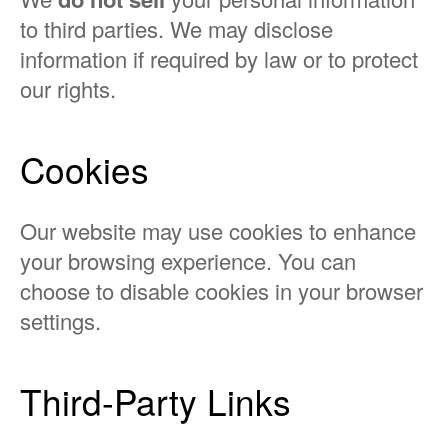
to third parties. We may disclose
information if required by law or to protect
our rights.
Cookies
Our website may use cookies to enhance
your browsing experience. You can
choose to disable cookies in your browser
settings.
Third-Party Links