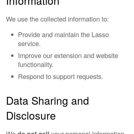
Information
We use the collected information to:
Provide and maintain the Lasso
service.
Improve our extension and website
functionality.
Respond to support requests.
Data Sharing and
Disclosure
We
do not sell
your personal information