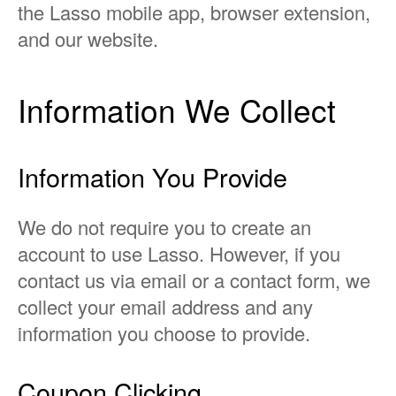
the Lasso mobile app, browser extension,
and our website.
Information We Collect
Information You Provide
We do not require you to create an
account to use Lasso. However, if you
contact us via email or a contact form, we
collect your email address and any
information you choose to provide.
Coupon Clicking