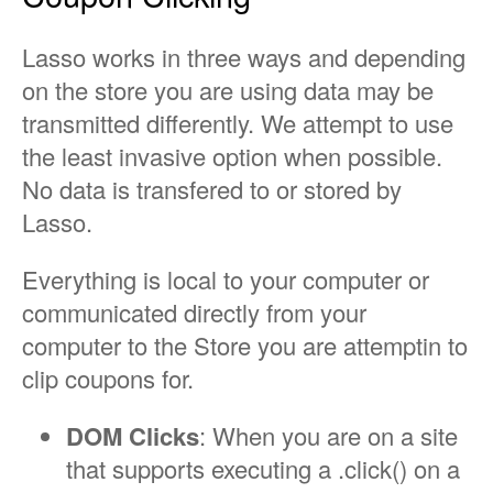
Lasso works in three ways and depending
on the store you are using data may be
transmitted differently. We attempt to use
the least invasive option when possible.
No data is transfered to or stored by
Lasso.
Everything is local to your computer or
communicated directly from your
computer to the Store you are attemptin to
clip coupons for.
DOM Clicks
: When you are on a site
that supports executing a .click() on a