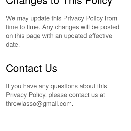
We may update this Privacy Policy from
time to time. Any changes will be posted
on this page with an updated effective
date.
Contact Us
If you have any questions about this
Privacy Policy, please contact us at
throwlasso@gmail.com
.