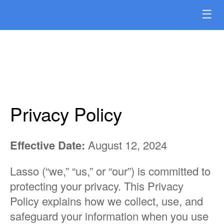
☰
Privacy Policy
Effective Date:
August 12, 2024
Lasso (“we,” “us,” or “our”) is committed to
protecting your privacy. This Privacy
Policy explains how we collect, use, and
safeguard your information when you use