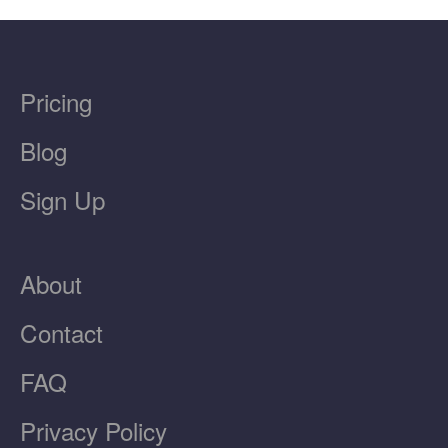
Pricing
Blog
Sign Up
About
Contact
FAQ
Privacy Policy