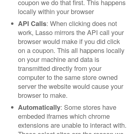
coupon we do that first. This happens
locally within your browser
API Calls
: When clicking does not
work, Lasso mirrors the API call your
browser would make if you did click
on a coupon. This all happens locally
on your machine and data is
transmitted directly from your
computer to the same store owned
server the website would cause your
browser to make.
Automatically
: Some stores have
embeded iframes which chrome
extensions are unable to interact with.
Those select sites are the reason we