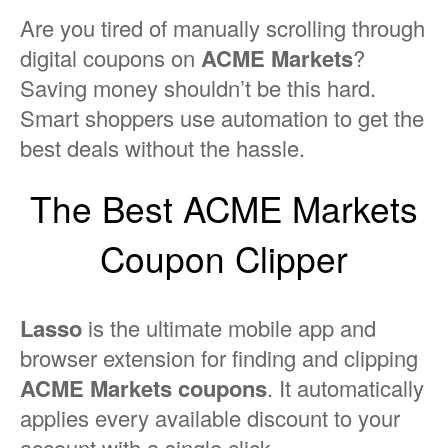
Are you tired of manually scrolling through
digital coupons on
ACME Markets
?
Saving money shouldn’t be this hard.
Smart shoppers use automation to get the
best deals without the hassle.
The Best ACME Markets
Coupon Clipper
Lasso
is the ultimate mobile app and
browser extension for finding and clipping
ACME Markets coupons
. It automatically
applies every available discount to your
account with a single click.