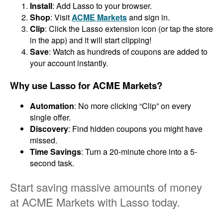
Install
: Add Lasso to your browser.
Shop
: Visit
ACME Markets
and sign in.
Clip
: Click the Lasso extension icon (or tap the store
in the app) and it will start clipping!
Save
: Watch as hundreds of coupons are added to
your account instantly.
Why use Lasso for ACME Markets?
Automation
: No more clicking “Clip” on every
single offer.
Discovery
: Find hidden coupons you might have
missed.
Time Savings
: Turn a 20-minute chore into a 5-
second task.
Start saving massive amounts of money
at ACME Markets with Lasso today.