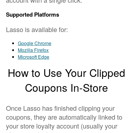
Supported Platforms
Lasso is available for:
Google Chrome
Mozilla Firefox
Microsoft Edge
How to Use Your Clipped
Coupons In-Store
Once Lasso has finished clipping your
coupons, they are automatically linked to
your store loyalty account (usually your