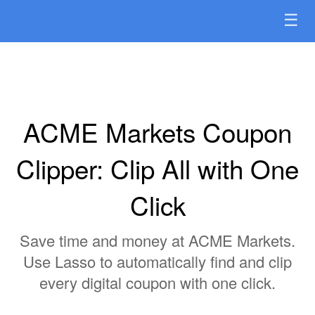
☰
ACME Markets Coupon
Clipper: Clip All with One
Click
Save time and money at ACME Markets.
Use Lasso to automatically find and clip
every digital coupon with one click.