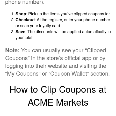
phone number).
Shop
: Pick up the items you’ve clipped coupons for.
Checkout
: At the register, enter your phone number
or scan your loyalty card.
Save
: The discounts will be applied automatically to
your total!
Note:
You can usually see your “Clipped
Coupons” in the store’s official app or by
logging into their website and visiting the
“My Coupons” or “Coupon Wallet” section.
How to Clip Coupons at
ACME Markets