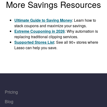
More Savings Resources
Ultimate Guide to Saving Money
: Learn how to
stack coupons and maximize your savings.
Extreme Couponing in 2026
: Why automation is
replacing traditional clipping services.
Supported Stores List
: See all 90+ stores where
Lasso can help you save.
Pricing
Blog