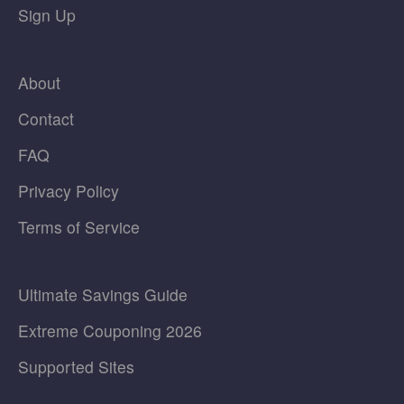
Sign Up
About
Contact
FAQ
Privacy Policy
Terms of Service
Ultimate Savings Guide
Extreme Couponing 2026
Supported Sites