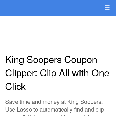
☰
King Soopers Coupon
Clipper: Clip All with One
Click
Save time and money at King Soopers.
Use Lasso to automatically find and clip