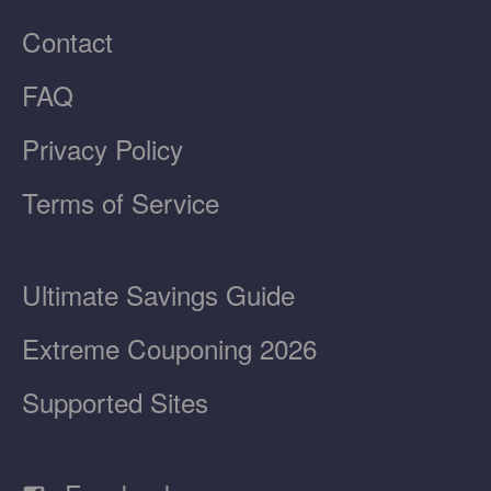
Contact
FAQ
Privacy Policy
Terms of Service
Ultimate Savings Guide
Extreme Couponing 2026
Supported Sites