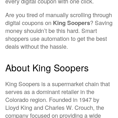
every digital coupon with one click.
Are you tired of manually scrolling through
digital coupons on
King Soopers
? Saving
money shouldn’t be this hard. Smart
shoppers use automation to get the best
deals without the hassle.
About King Soopers
King Soopers is a supermarket chain that
serves as a dominant retailer in the
Colorado region. Founded in 1947 by
Lloyd King and Charles W. Crouch, the
company focused on providing a wide