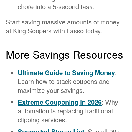
chore into a 5-second task.
Start saving massive amounts of money
at King Soopers with Lasso today.
More Savings Resources
Ultimate Guide to Saving Money
:
Learn how to stack coupons and
maximize your savings.
Extreme Couponing in 2026
: Why
automation is replacing traditional
clipping services.
Supported Stores List
: See all 90+