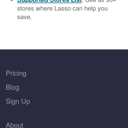
stores where Lasso can help you
save.
Pricing
Blog
Sign Up
About