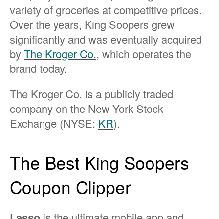
variety of groceries at competitive prices.
Over the years, King Soopers grew
significantly and was eventually acquired
by
The Kroger Co.
, which operates the
brand today.
The Kroger Co. is a publicly traded
company on the New York Stock
Exchange (NYSE:
KR
).
The Best King Soopers
Coupon Clipper
Lasso
is the ultimate mobile app and