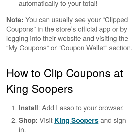
automatically to your total!
Note:
You can usually see your “Clipped
Coupons” in the store’s official app or by
logging into their website and visiting the
“My Coupons” or “Coupon Wallet” section.
How to Clip Coupons at
King Soopers
Install
: Add Lasso to your browser.
Shop
: Visit
King Soopers
and sign
in.