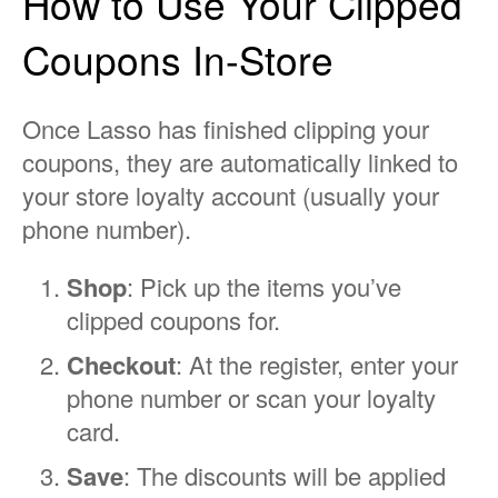
How to Use Your Clipped
Coupons In-Store
Once Lasso has finished clipping your
coupons, they are automatically linked to
your store loyalty account (usually your
phone number).
Shop
: Pick up the items you’ve
clipped coupons for.
Checkout
: At the register, enter your
phone number or scan your loyalty
card.
Save
: The discounts will be applied