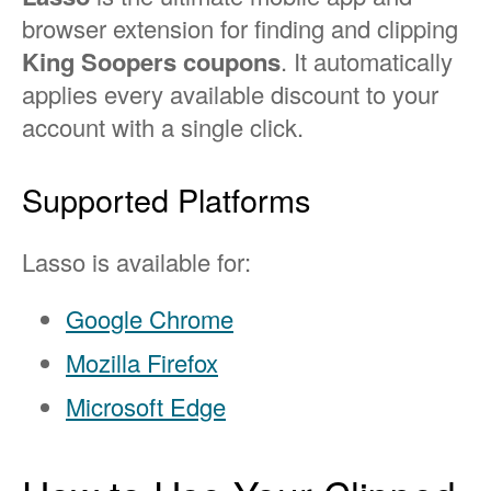
browser extension for finding and clipping
King Soopers coupons
. It automatically
applies every available discount to your
account with a single click.
Supported Platforms
Lasso is available for:
Google Chrome
Mozilla Firefox
Microsoft Edge