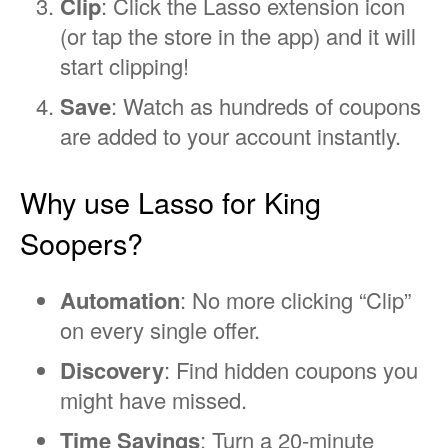
Clip
: Click the Lasso extension icon
(or tap the store in the app) and it will
start clipping!
Save
: Watch as hundreds of coupons
are added to your account instantly.
Why use Lasso for King
Soopers?
Automation
: No more clicking “Clip”
on every single offer.
Discovery
: Find hidden coupons you
might have missed.
Time Savings
: Turn a 20-minute