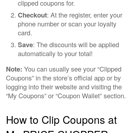
clipped coupons for.
Checkout
: At the register, enter your
phone number or scan your loyalty
card.
Save
: The discounts will be applied
automatically to your total!
Note:
You can usually see your “Clipped
Coupons” in the store’s official app or by
logging into their website and visiting the
“My Coupons” or “Coupon Wallet” section.
How to Clip Coupons at