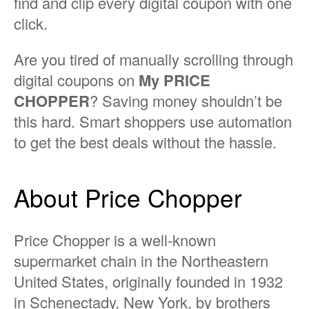
find and clip every digital coupon with one
click.
Are you tired of manually scrolling through
digital coupons on
My PRICE
CHOPPER
? Saving money shouldn’t be
this hard. Smart shoppers use automation
to get the best deals without the hassle.
About Price Chopper
Price Chopper is a well-known
supermarket chain in the Northeastern
United States, originally founded in 1932
in Schenectady, New York, by brothers