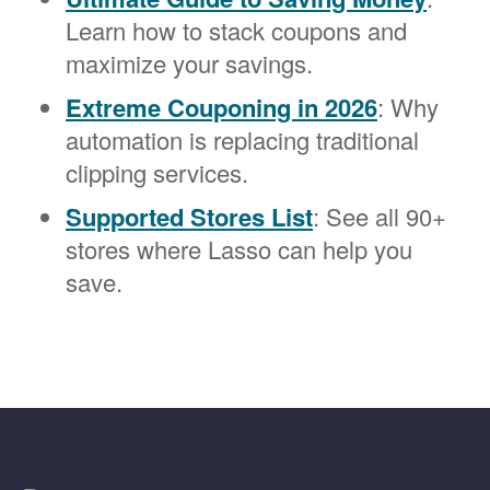
Learn how to stack coupons and
maximize your savings.
Extreme Couponing in 2026
: Why
automation is replacing traditional
clipping services.
Supported Stores List
: See all 90+
stores where Lasso can help you
save.