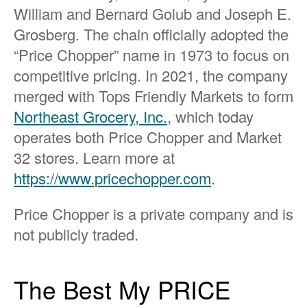
William and Bernard Golub and Joseph E.
Grosberg. The chain officially adopted the
“Price Chopper” name in 1973 to focus on
competitive pricing. In 2021, the company
merged with Tops Friendly Markets to form
Northeast Grocery, Inc.
, which today
operates both Price Chopper and Market
32 stores. Learn more at
https://www.pricechopper.com
.
Price Chopper is a private company and is
not publicly traded.
The Best My PRICE