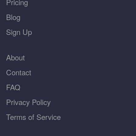
Pricing
Blog
Sign Up
About
Contact
FAQ
Privacy Policy
Terms of Service