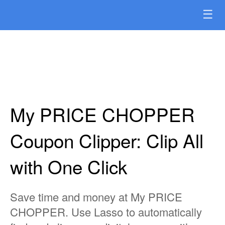
☰
My PRICE CHOPPER
Coupon Clipper: Clip All
with One Click
Save time and money at My PRICE
CHOPPER. Use Lasso to automatically