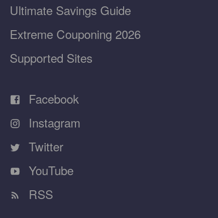
Ultimate Savings Guide
Extreme Couponing 2026
Supported Sites
Facebook
Instagram
Twitter
YouTube
RSS