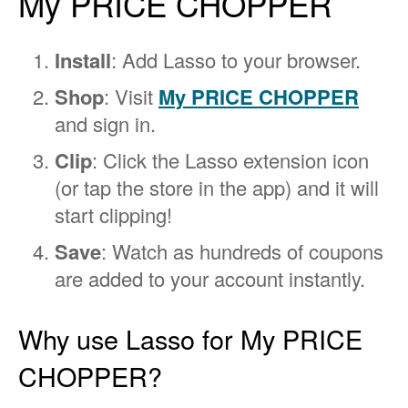
My PRICE CHOPPER
Install
: Add Lasso to your browser.
Shop
: Visit
My PRICE CHOPPER
and sign in.
Clip
: Click the Lasso extension icon
(or tap the store in the app) and it will
start clipping!
Save
: Watch as hundreds of coupons
are added to your account instantly.
Why use Lasso for My PRICE
CHOPPER?