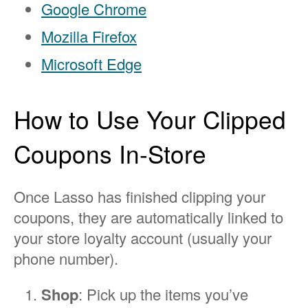
Google Chrome
Mozilla Firefox
Microsoft Edge
How to Use Your Clipped
Coupons In-Store
Once Lasso has finished clipping your
coupons, they are automatically linked to
your store loyalty account (usually your
phone number).
Shop
: Pick up the items you’ve