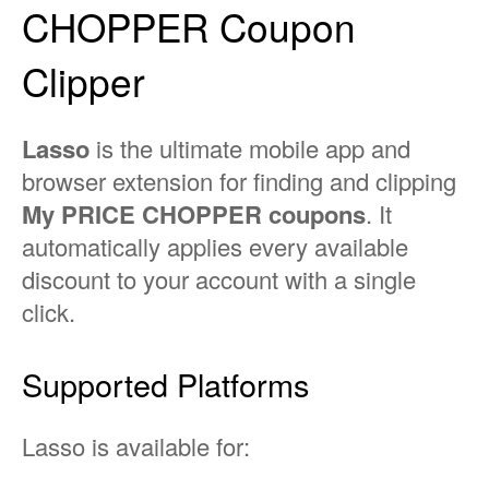
CHOPPER Coupon
Clipper
Lasso
is the ultimate mobile app and
browser extension for finding and clipping
My PRICE CHOPPER coupons
. It
automatically applies every available
discount to your account with a single
click.
Supported Platforms
Lasso is available for: