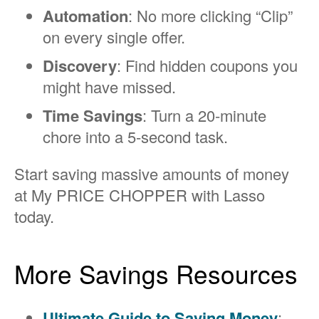
Automation
: No more clicking “Clip”
on every single offer.
Discovery
: Find hidden coupons you
might have missed.
Time Savings
: Turn a 20-minute
chore into a 5-second task.
Start saving massive amounts of money
at My PRICE CHOPPER with Lasso
today.
More Savings Resources
Ultimate Guide to Saving Money
: