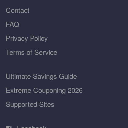
Contact
FAQ
Privacy Policy
Terms of Service
Ultimate Savings Guide
Extreme Couponing 2026
Supported Sites
Facebook