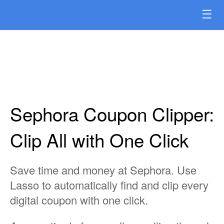
☰
Sephora Coupon Clipper:
Clip All with One Click
Save time and money at Sephora. Use
Lasso to automatically find and clip every
digital coupon with one click.