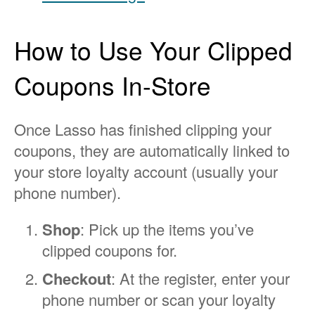
How to Use Your Clipped
Coupons In-Store
Once Lasso has finished clipping your
coupons, they are automatically linked to
your store loyalty account (usually your
phone number).
Shop
: Pick up the items you’ve
clipped coupons for.
Checkout
: At the register, enter your
phone number or scan your loyalty