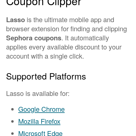
Coupon Clipper
Lasso
is the ultimate mobile app and
browser extension for finding and clipping
Sephora coupons
. It automatically
applies every available discount to your
account with a single click.
Supported Platforms
Lasso is available for:
Google Chrome
Mozilla Firefox
Microsoft Edge