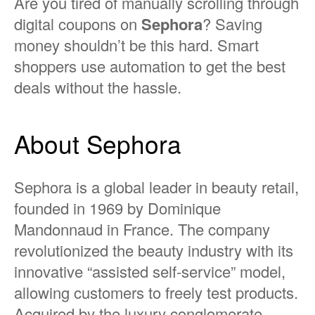
Are you tired of manually scrolling through
digital coupons on
Sephora
? Saving
money shouldn’t be this hard. Smart
shoppers use automation to get the best
deals without the hassle.
About Sephora
Sephora is a global leader in beauty retail,
founded in 1969 by Dominique
Mandonnaud in France. The company
revolutionized the beauty industry with its
innovative “assisted self-service” model,
allowing customers to freely test products.
Acquired by the luxury conglomerate