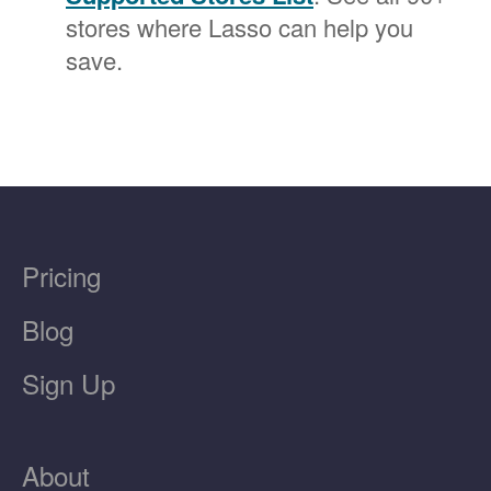
stores where Lasso can help you
save.
Pricing
Blog
Sign Up
About