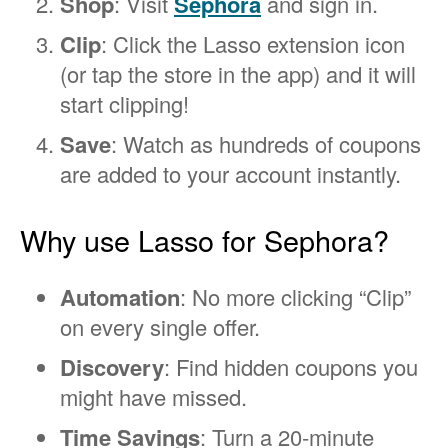
Shop
: Visit
Sephora
and sign in.
Clip
: Click the Lasso extension icon
(or tap the store in the app) and it will
start clipping!
Save
: Watch as hundreds of coupons
are added to your account instantly.
Why use Lasso for Sephora?
Automation
: No more clicking “Clip”
on every single offer.
Discovery
: Find hidden coupons you
might have missed.
Time Savings
: Turn a 20-minute