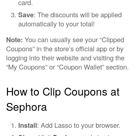
card.
Save
: The discounts will be applied
automatically to your total!
Note:
You can usually see your “Clipped
Coupons” in the store’s official app or by
logging into their website and visiting the
“My Coupons” or “Coupon Wallet” section.
How to Clip Coupons at
Sephora
Install
: Add Lasso to your browser.