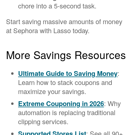
chore into a 5-second task.
Start saving massive amounts of money
at Sephora with Lasso today.
More Savings Resources
Ultimate Guide to Saving Money
:
Learn how to stack coupons and
maximize your savings.
Extreme Couponing in 2026
: Why
automation is replacing traditional
clipping services.
Supported Stores List
: See all 90+