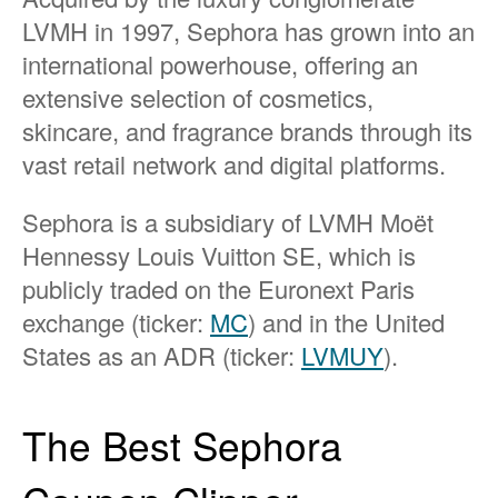
LVMH in 1997, Sephora has grown into an
international powerhouse, offering an
extensive selection of cosmetics,
skincare, and fragrance brands through its
vast retail network and digital platforms.
Sephora is a subsidiary of LVMH Moët
Hennessy Louis Vuitton SE, which is
publicly traded on the Euronext Paris
exchange (ticker:
MC
) and in the United
States as an ADR (ticker:
LVMUY
).
The Best Sephora