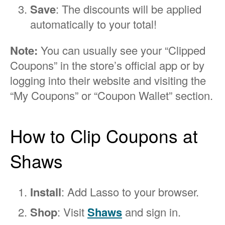
Save
: The discounts will be applied
automatically to your total!
Note:
You can usually see your “Clipped
Coupons” in the store’s official app or by
logging into their website and visiting the
“My Coupons” or “Coupon Wallet” section.
How to Clip Coupons at
Shaws
Install
: Add Lasso to your browser.
Shop
: Visit
Shaws
and sign in.