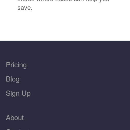
save.
Pricing
Blog
Sign Up
About