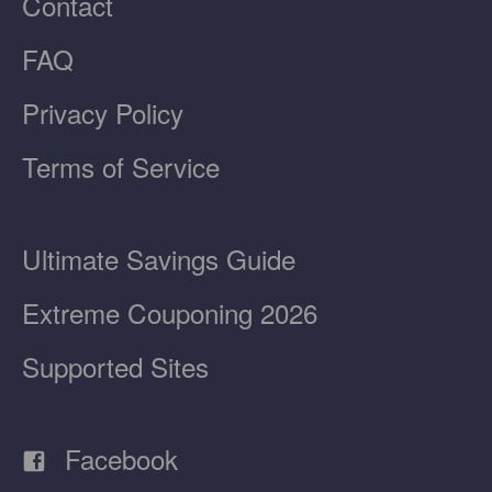
Contact
FAQ
Privacy Policy
Terms of Service
Ultimate Savings Guide
Extreme Couponing 2026
Supported Sites
Facebook