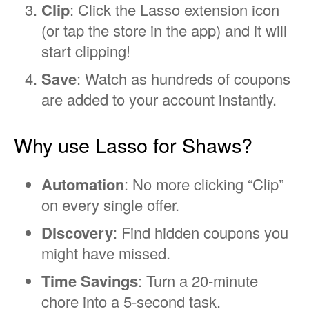
Clip
: Click the Lasso extension icon
(or tap the store in the app) and it will
start clipping!
Save
: Watch as hundreds of coupons
are added to your account instantly.
Why use Lasso for Shaws?
Automation
: No more clicking “Clip”
on every single offer.
Discovery
: Find hidden coupons you
might have missed.
Time Savings
: Turn a 20-minute
chore into a 5-second task.