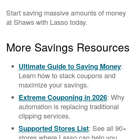
Start saving massive amounts of money
at Shaws with Lasso today.
More Savings Resources
Ultimate Guide to Saving Money
:
Learn how to stack coupons and
maximize your savings.
Extreme Couponing in 2026
: Why
automation is replacing traditional
clipping services.
Supported Stores List
: See all 90+
stores where Lasso can help you