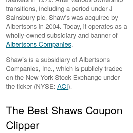
transitions, including a period under J
Sainsbury plc, Shaw’s was acquired by
Albertsons in 2004. Today, it operates as a
wholly-owned subsidiary and banner of
Albertsons Companies
.
Shaw’s is a subsidiary of Albertsons
Companies, Inc., which is publicly traded
on the New York Stock Exchange under
the ticker (NYSE:
ACI
).
The Best Shaws Coupon
Clipper