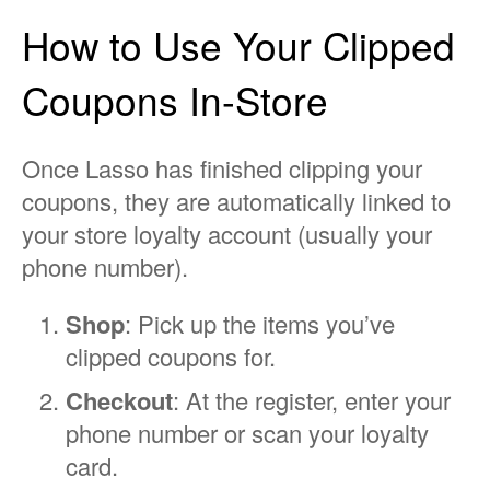
How to Use Your Clipped
Coupons In-Store
Once Lasso has finished clipping your
coupons, they are automatically linked to
your store loyalty account (usually your
phone number).
Shop
: Pick up the items you’ve
clipped coupons for.
Checkout
: At the register, enter your
phone number or scan your loyalty
card.