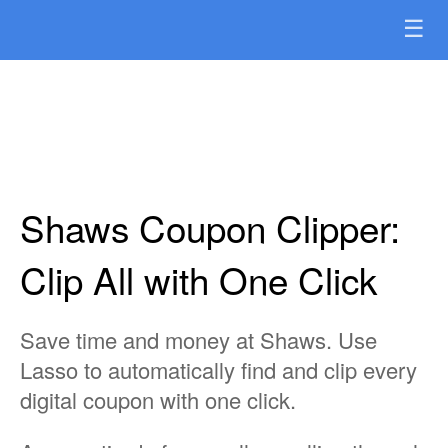
☰
Shaws Coupon Clipper:
Clip All with One Click
Save time and money at Shaws. Use
Lasso to automatically find and clip every
digital coupon with one click.