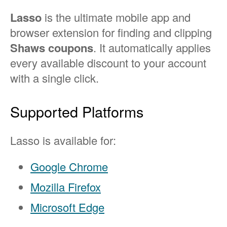
Lasso
is the ultimate mobile app and
browser extension for finding and clipping
Shaws coupons
. It automatically applies
every available discount to your account
with a single click.
Supported Platforms
Lasso is available for:
Google Chrome
Mozilla Firefox
Microsoft Edge