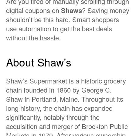
Are you tired of manually scrolling through
digital coupons on
Shaws
? Saving money
shouldn’t be this hard. Smart shoppers
use automation to get the best deals
without the hassle.
About Shaw’s
Shaw’s Supermarket is a historic grocery
chain founded in 1860 by George C.
Shaw in Portland, Maine. Throughout its
long history, the chain has expanded
significantly, notably through the
acquisition and merger of Brockton Public
Markets in 1979. After various ownership