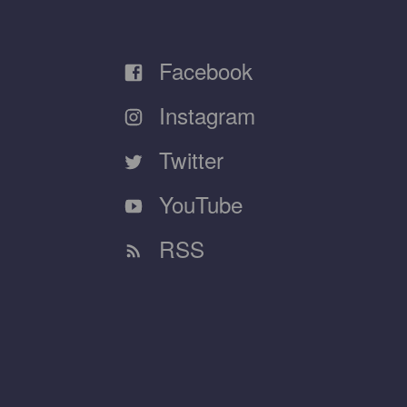
Facebook
Instagram
Twitter
YouTube
RSS