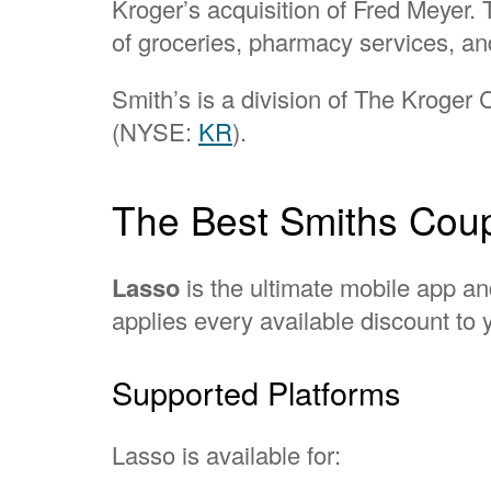
Kroger’s acquisition of Fred Meyer. 
of groceries, pharmacy services, an
Smith’s is a division of The Kroger
(NYSE:
KR
).
The Best Smiths Coup
Lasso
is the ultimate mobile app an
applies every available discount to y
Supported Platforms
Lasso is available for: