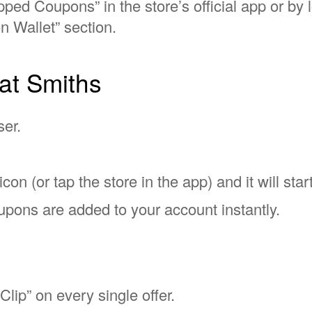
ped Coupons” in the store’s official app or by 
n Wallet” section.
at Smiths
ser.
con (or tap the store in the app) and it will start
pons are added to your account instantly.
?
Clip” on every single offer.