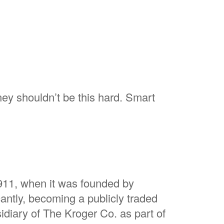
ey shouldn’t be this hard. Smart
1911, when it was founded by
antly, becoming a publicly traded
idiary of The Kroger Co. as part of