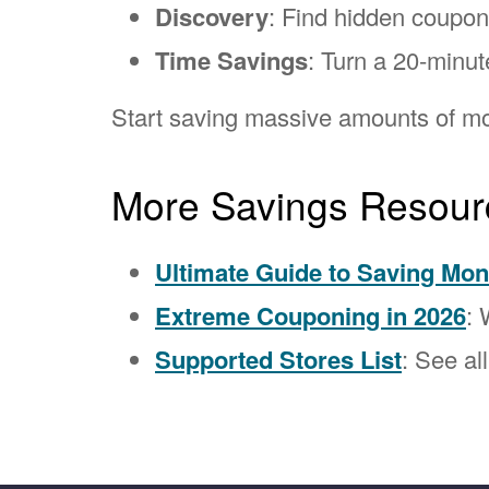
Discovery
: Find hidden coupo
Time Savings
: Turn a 20-minut
Start saving massive amounts of mo
More Savings Resour
Ultimate Guide to Saving Mo
Extreme Couponing in 2026
: 
Supported Stores List
: See al