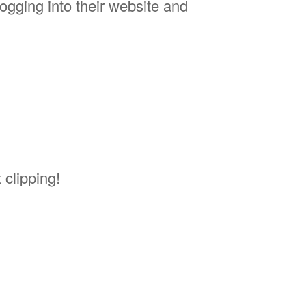
logging into their website and
 clipping!