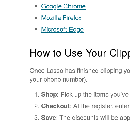
Google Chrome
Mozilla Firefox
Microsoft Edge
How to Use Your Clip
Once Lasso has finished clipping you
your phone number).
Shop
: Pick up the items you’ve
Checkout
: At the register, ent
Save
: The discounts will be app