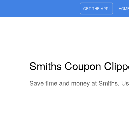
GET THE APP!
HOM
Smiths Coupon Clipper
Save time and money at Smiths. Use 