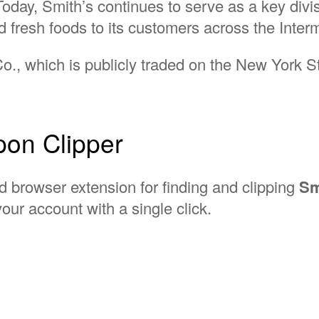
Today, Smith’s continues to serve as a key divis
d fresh foods to its customers across the Inte
 Co., which is publicly traded on the New York 
on Clipper
d browser extension for finding and clipping
Sm
our account with a single click.