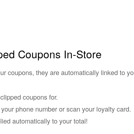
ped Coupons In-Store
r coupons, they are automatically linked to you
 clipped coupons for.
er your phone number or scan your loyalty card.
lied automatically to your total!