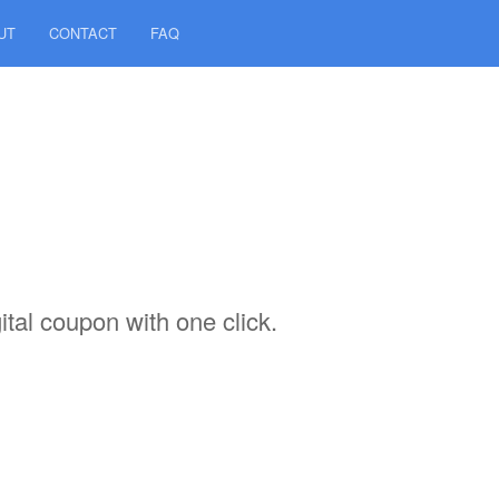
UT
CONTACT
FAQ
tal coupon with one click.