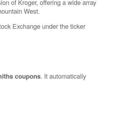
ion of Kroger, offering a wide array
rmountain West.
Stock Exchange under the ticker
iths coupons
. It automatically