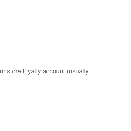
r store loyalty account (usually