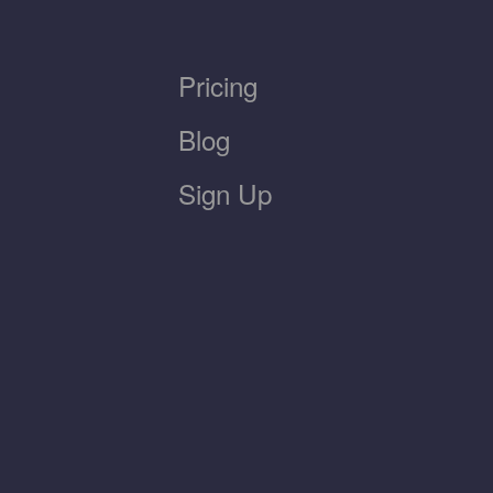
Pricing
Blog
Sign Up