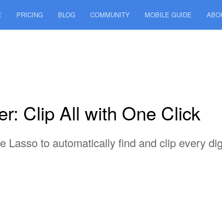
E
PRICING
BLOG
COMMUNITY
MOBILE GUIDE
ABO
: Clip All with One Click
Lasso to automatically find and clip every digi