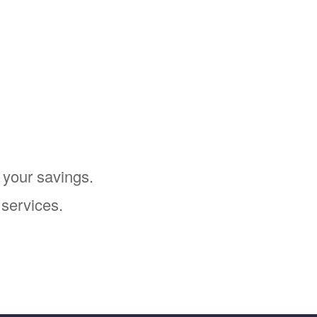
 your savings.
 services.