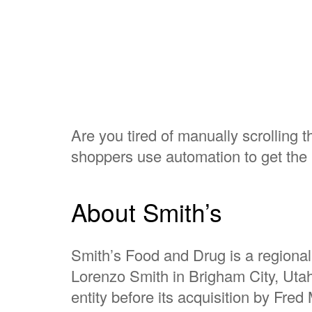
Are you tired of manually scrolling 
shoppers use automation to get the 
About Smith’s
Smith’s Food and Drug is a regional
Lorenzo Smith in Brigham City, Utah
entity before its acquisition by Fre