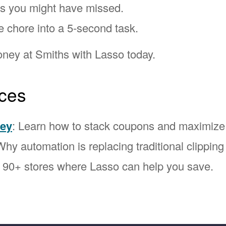
ns you might have missed.
e chore into a 5-second task.
ney at Smiths with Lasso today.
ces
ney
: Learn how to stack coupons and maximize
Why automation is replacing traditional clipping
l 90+ stores where Lasso can help you save.