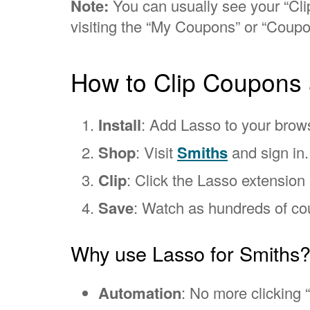
Note:
You can usually see your “Clip
visiting the “My Coupons” or “Coupo
How to Clip Coupons 
Install
: Add Lasso to your brow
Shop
: Visit
Smiths
and sign in.
Clip
: Click the Lasso extension i
Save
: Watch as hundreds of cou
Why use Lasso for Smiths
Automation
: No more clicking “