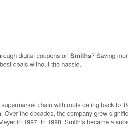
through digital coupons on
Smiths
? Saving mon
best deals without the hassle.
 supermarket chain with roots dating back to 
. Over the decades, the company grew signific
d Meyer in 1997. In 1998, Smith’s became a subs