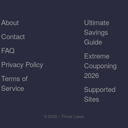
About
Ultimate
Savings
Contact
Guide
FAQ
Extreme
Privacy Policy
Couponing
2026
Terms of
Service
Supported
Sites
© 2026 • Throw Lasso