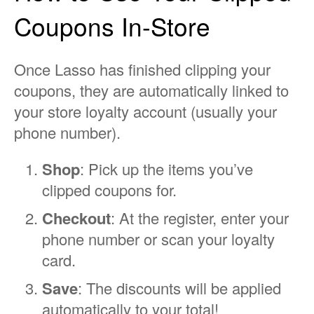
Coupons In-Store
Once Lasso has finished clipping your
coupons, they are automatically linked to
your store loyalty account (usually your
phone number).
Shop
: Pick up the items you’ve
clipped coupons for.
Checkout
: At the register, enter your
phone number or scan your loyalty
card.
Save
: The discounts will be applied
automatically to your total!