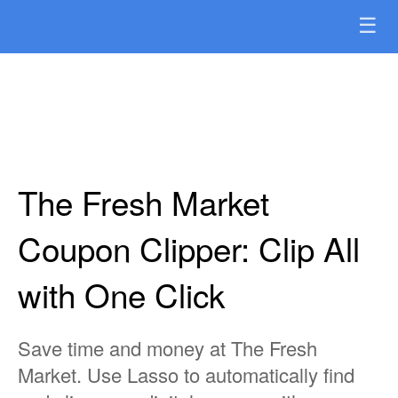
☰
The Fresh Market
Coupon Clipper: Clip All
with One Click
Save time and money at The Fresh
Market. Use Lasso to automatically find