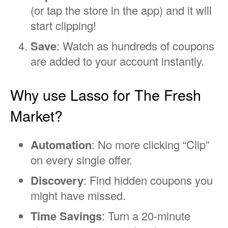
(or tap the store in the app) and it will
start clipping!
Save
: Watch as hundreds of coupons
are added to your account instantly.
Why use Lasso for The Fresh
Market?
Automation
: No more clicking “Clip”
on every single offer.
Discovery
: Find hidden coupons you
might have missed.
Time Savings
: Turn a 20-minute