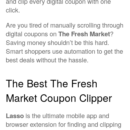
and clip every digital coupon with one
click.
Are you tired of manually scrolling through
digital coupons on
The Fresh Market
?
Saving money shouldn’t be this hard.
Smart shoppers use automation to get the
best deals without the hassle.
The Best The Fresh
Market Coupon Clipper
Lasso
is the ultimate mobile app and
browser extension for finding and clipping