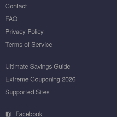
Contact
FAQ
Privacy Policy
Terms of Service
Ultimate Savings Guide
Extreme Couponing 2026
Supported Sites
Facebook