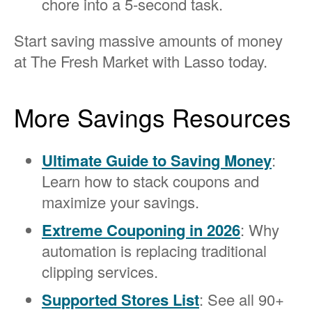
chore into a 5-second task.
Start saving massive amounts of money
at The Fresh Market with Lasso today.
More Savings Resources
Ultimate Guide to Saving Money
:
Learn how to stack coupons and
maximize your savings.
Extreme Couponing in 2026
: Why
automation is replacing traditional
clipping services.
Supported Stores List
: See all 90+