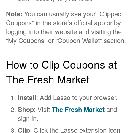
Note:
You can usually see your “Clipped
Coupons” in the store’s official app or by
logging into their website and visiting the
“My Coupons” or “Coupon Wallet” section.
How to Clip Coupons at
The Fresh Market
Install
: Add Lasso to your browser.
Shop
: Visit
The Fresh Market
and
sign in.
Clip
: Click the Lasso extension icon