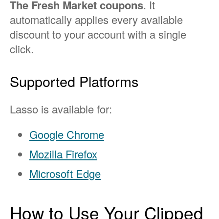
The Fresh Market coupons
. It
automatically applies every available
discount to your account with a single
click.
Supported Platforms
Lasso is available for:
Google Chrome
Mozilla Firefox
Microsoft Edge
How to Use Your Clipped