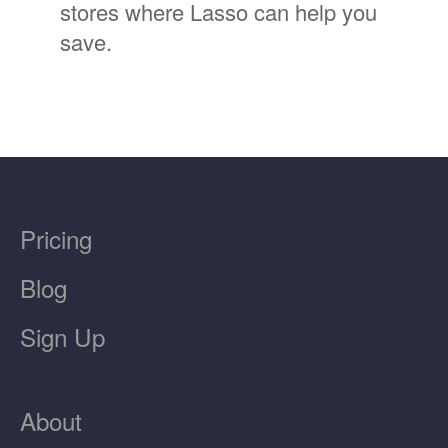
stores where Lasso can help you
save.
Pricing
Blog
Sign Up
About