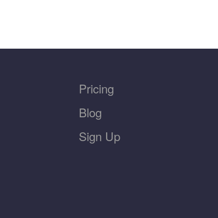
Pricing
Blog
Sign Up