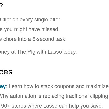
?
Clip” on every single offer.
ns you might have missed.
e chore into a 5-second task.
ney at The Pig with Lasso today.
ces
ney
: Learn how to stack coupons and maximize
Why automation is replacing traditional clipping
l 90+ stores where Lasso can help you save.