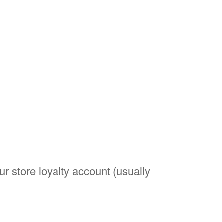
r store loyalty account (usually