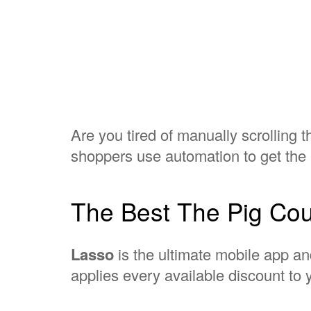
Are you tired of manually scrolling 
shoppers use automation to get the 
The Best The Pig Cou
Lasso
is the ultimate mobile app an
applies every available discount to y