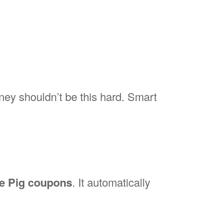
ey shouldn’t be this hard. Smart
e Pig coupons
. It automatically