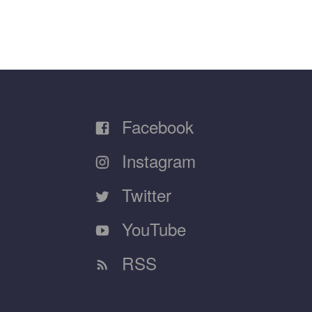
Facebook
Instagram
Twitter
YouTube
RSS