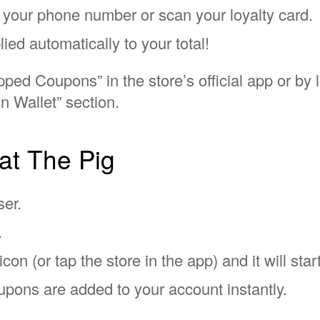
er your phone number or scan your loyalty card.
lied automatically to your total!
ped Coupons” in the store’s official app or by 
n Wallet” section.
at The Pig
ser.
.
con (or tap the store in the app) and it will start
pons are added to your account instantly.