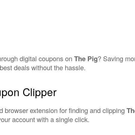
through digital coupons on
The Pig
? Saving mon
best deals without the hassle.
pon Clipper
d browser extension for finding and clipping
Th
our account with a single click.