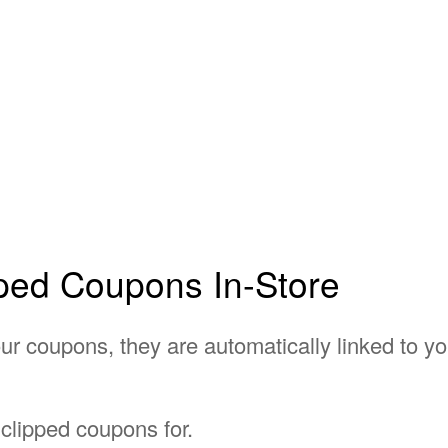
ped Coupons In-Store
r coupons, they are automatically linked to you
 clipped coupons for.