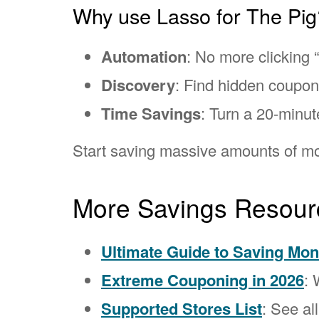
Why use Lasso for The Pig
Automation
: No more clicking “
Discovery
: Find hidden coupo
Time Savings
: Turn a 20-minut
Start saving massive amounts of mo
More Savings Resour
Ultimate Guide to Saving Mo
Extreme Couponing in 2026
: 
Supported Stores List
: See al