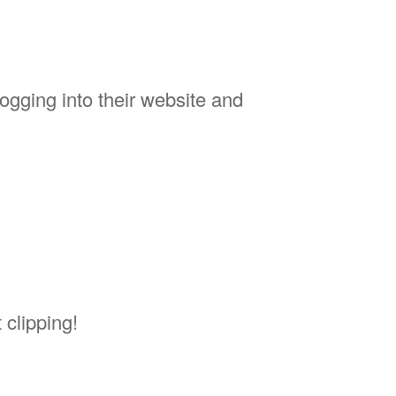
logging into their website and
 clipping!