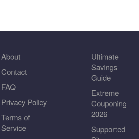
About
Ultimate
Savings
Contact
Guide
FAQ
Extreme
Privacy Policy
Couponing
2026
Terms of
Service
Supported