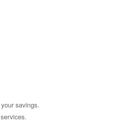
 your savings.
 services.