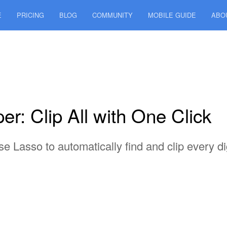
E
PRICING
BLOG
COMMUNITY
MOBILE GUIDE
ABO
r: Clip All with One Click
 Lasso to automatically find and clip every dig