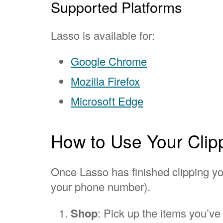
Supported Platforms
Lasso is available for:
Google Chrome
Mozilla Firefox
Microsoft Edge
How to Use Your Clip
Once Lasso has finished clipping you
your phone number).
Shop
: Pick up the items you’ve