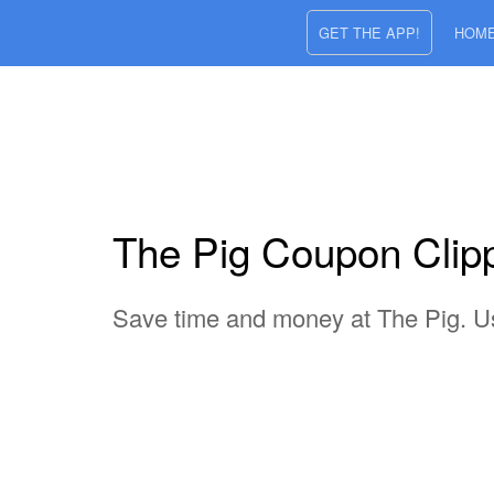
GET THE APP!
HOM
The Pig Coupon Clippe
Save time and money at The Pig. Use