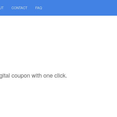
UT
CONTACT
FAQ
ital coupon with one click.