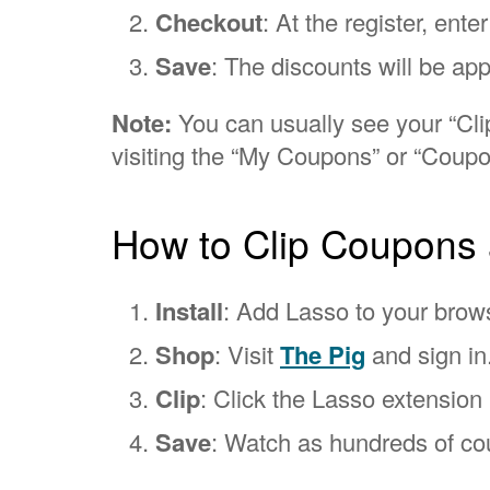
Checkout
: At the register, ent
Save
: The discounts will be app
Note:
You can usually see your “Clip
visiting the “My Coupons” or “Coupo
How to Clip Coupons 
Install
: Add Lasso to your brow
Shop
: Visit
The Pig
and sign in
Clip
: Click the Lasso extension i
Save
: Watch as hundreds of cou