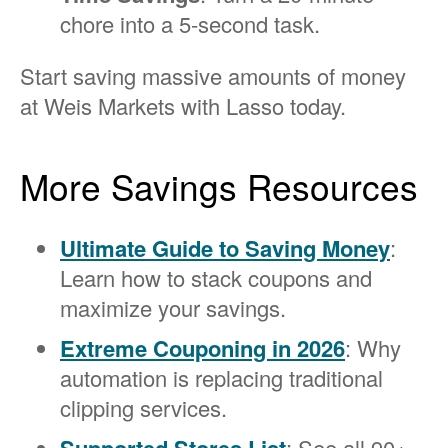
chore into a 5-second task.
Start saving massive amounts of money
at Weis Markets with Lasso today.
More Savings Resources
Ultimate Guide to Saving Money
:
Learn how to stack coupons and
maximize your savings.
Extreme Couponing in 2026
: Why
automation is replacing traditional
clipping services.
: See all 90+