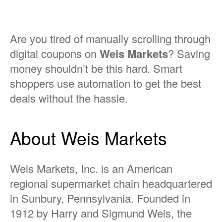
Are you tired of manually scrolling through
digital coupons on
Weis Markets
? Saving
money shouldn’t be this hard. Smart
shoppers use automation to get the best
deals without the hassle.
About Weis Markets
Weis Markets, Inc. is an American
regional supermarket chain headquartered
in Sunbury, Pennsylvania. Founded in
1912 by Harry and Sigmund Weis, the