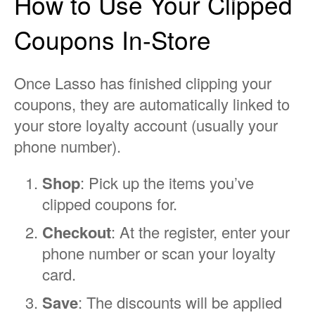
How to Use Your Clipped
Coupons In-Store
Once Lasso has finished clipping your
coupons, they are automatically linked to
your store loyalty account (usually your
phone number).
Shop
: Pick up the items you’ve
clipped coupons for.
Checkout
: At the register, enter your
phone number or scan your loyalty
card.
Save
: The discounts will be applied