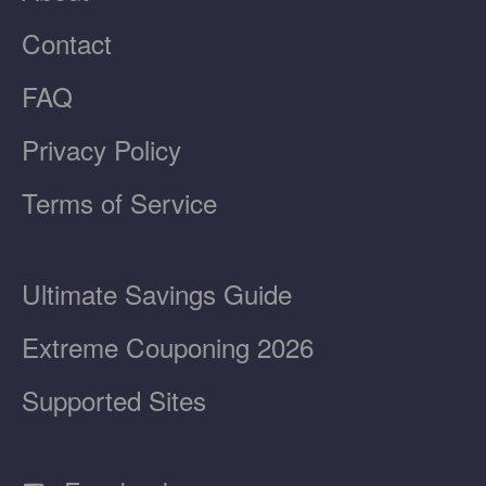
Contact
FAQ
Privacy Policy
Terms of Service
Ultimate Savings Guide
Extreme Couponing 2026
Supported Sites