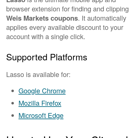
browser extension for finding and clipping
Weis Markets coupons
. It automatically
applies every available discount to your
account with a single click.
Supported Platforms
Lasso is available for:
Google Chrome
Mozilla Firefox
Microsoft Edge