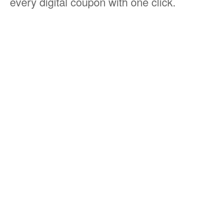
every digital coupon with one click.