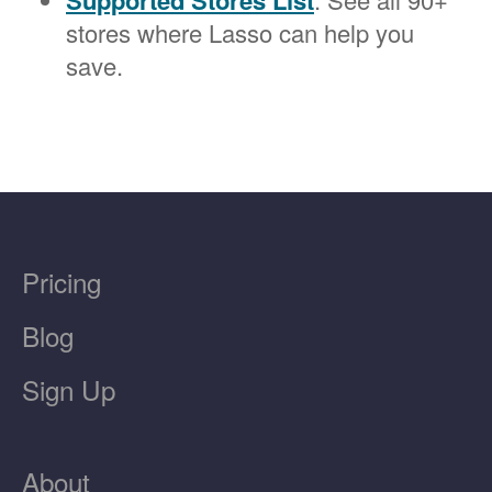
Supported Stores List
stores where Lasso can help you
save.
Pricing
Blog
Sign Up
About