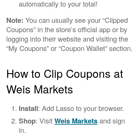
automatically to your total!
Note:
You can usually see your “Clipped
Coupons” in the store’s official app or by
logging into their website and visiting the
“My Coupons” or “Coupon Wallet” section.
How to Clip Coupons at
Weis Markets
Install
: Add Lasso to your browser.
Shop
: Visit
Weis Markets
and sign
in.