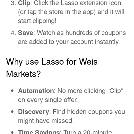
Clip
: Click the Lasso extension icon
(or tap the store in the app) and it will
start clipping!
Save
: Watch as hundreds of coupons
are added to your account instantly.
Why use Lasso for Weis
Markets?
Automation
: No more clicking “Clip”
on every single offer.
Discovery
: Find hidden coupons you
might have missed.
Time Savings
: Turn a 20-minute