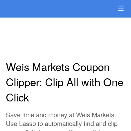
☰
Weis Markets Coupon
Clipper: Clip All with One
Click
Save time and money at Weis Markets.
Use Lasso to automatically find and clip