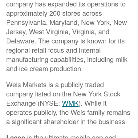
company has expanded its operations to
approximately 200 stores across
Pennsylvania, Maryland, New York, New
Jersey, West Virginia, Virginia, and
Delaware. The company is known for its
regional retail focus and internal
manufacturing capabilities, including milk
and ice cream production.
Weis Markets is a publicly traded
company listed on the New York Stock
Exchange (NYSE:
WMK
). While it
operates publicly, the Weis family remains
a significant shareholder in the business.
Lasso
is the ultimate mobile app and